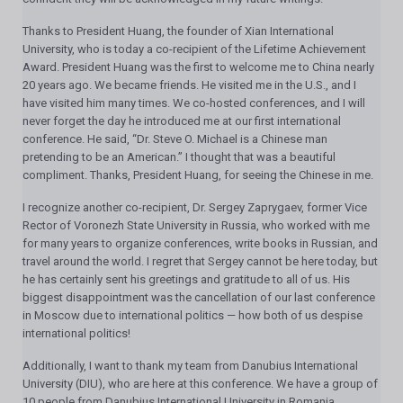
Thanks to President Huang, the founder of Xian International
University, who is today a co-recipient of the Lifetime Achievement
Award. President Huang was the first to welcome me to China nearly
20 years ago. We became friends. He visited me in the U.S., and I
have visited him many times. We co-hosted conferences, and I will
never forget the day he introduced me at our first international
conference. He said, “Dr. Steve O. Michael is a Chinese man
pretending to be an American.” I thought that was a beautiful
compliment. Thanks, President Huang, for seeing the Chinese in me.
I recognize another co-recipient, Dr. Sergey Zaprygaev, former Vice
Rector of Voronezh State University in Russia, who worked with me
for many years to organize conferences, write books in Russian, and
travel around the world. I regret that Sergey cannot be here today, but
he has certainly sent his greetings and gratitude to all of us. His
biggest disappointment was the cancellation of our last conference
in Moscow due to international politics — how both of us despise
international politics!
Additionally, I want to thank my team from Danubius International
University (DIU), who are here at this conference. We have a group of
10 people from Danubius International University in Romania