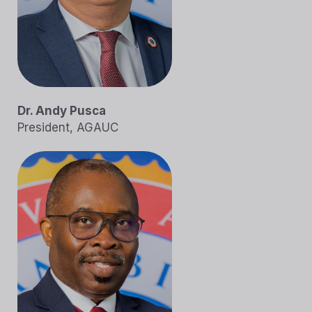
Dr. Andy Pusca
President, AGAUC