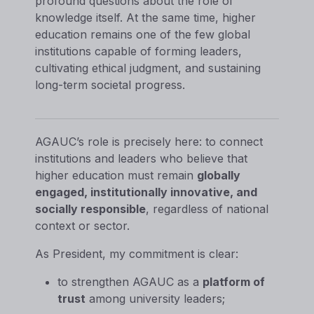
profound questions about the role of
knowledge itself. At the same time, higher
education remains one of the few global
institutions capable of forming leaders,
cultivating ethical judgment, and sustaining
long-term societal progress.
AGAUC’s role is precisely here: to connect
institutions and leaders who believe that
higher education must remain
globally
engaged, institutionally innovative, and
socially responsible
, regardless of national
context or sector.
As President, my commitment is clear:
to strengthen AGAUC as a
platform of
trust
among university leaders;