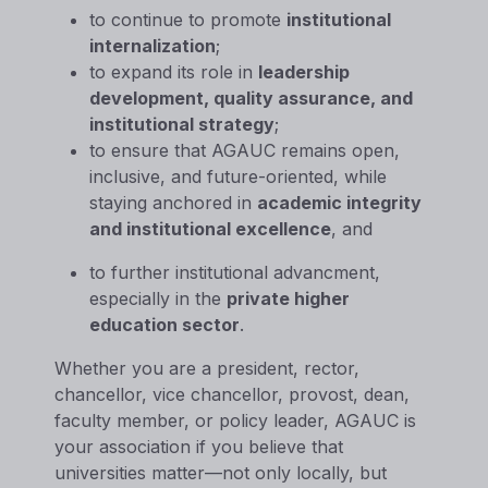
to continue to promote
institutional
internalization
;
to expand its role in
leadership
development, quality assurance, and
institutional strategy
;
to ensure that AGAUC remains open,
inclusive, and future-oriented, while
staying anchored in
academic integrity
and institutional excellence
, and
to further institutional advancment,
especially in the
private higher
education sector
.
Whether you are a president, rector,
chancellor, vice chancellor, provost, dean,
faculty member, or policy leader, AGAUC is
your association if you believe that
universities matter—not only locally, but