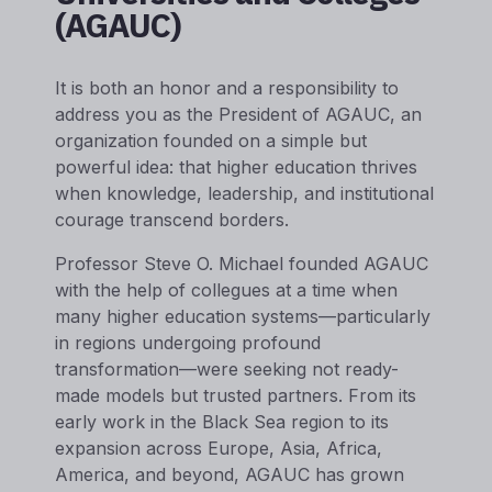
(AGAUC)
It is both an honor and a responsibility to
address you as the President of AGAUC, an
organization founded on a simple but
powerful idea: that higher education thrives
when knowledge, leadership, and institutional
courage transcend borders.
Professor Steve O. Michael founded AGAUC
with the help of collegues at a time when
many higher education systems—particularly
in regions undergoing profound
transformation—were seeking not ready-
made models but trusted partners. From its
early work in the Black Sea region to its
expansion across Europe, Asia, Africa,
America, and beyond, AGAUC has grown