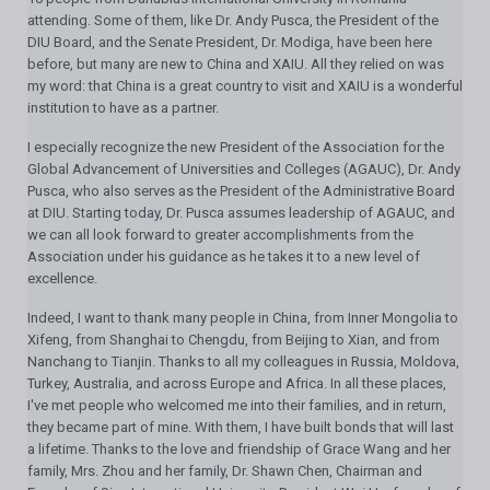
attending. Some of them, like Dr. Andy Pusca, the President of the
DIU Board, and the Senate President, Dr. Modiga, have been here
before, but many are new to China and XAIU. All they relied on was
my word: that China is a great country to visit and XAIU is a wonderful
institution to have as a partner.
I especially recognize the new President of the Association for the
Global Advancement of Universities and Colleges (AGAUC), Dr. Andy
Pusca, who also serves as the President of the Administrative Board
at DIU. Starting today, Dr. Pusca assumes leadership of AGAUC, and
we can all look forward to greater accomplishments from the
Association under his guidance as he takes it to a new level of
excellence.
Indeed, I want to thank many people in China, from Inner Mongolia to
Xifeng, from Shanghai to Chengdu, from Beijing to Xian, and from
Nanchang to Tianjin. Thanks to all my colleagues in Russia, Moldova,
Turkey, Australia, and across Europe and Africa. In all these places,
I've met people who welcomed me into their families, and in return,
they became part of mine. With them, I have built bonds that will last
a lifetime. Thanks to the love and friendship of Grace Wang and her
family, Mrs. Zhou and her family, Dr. Shawn Chen, Chairman and