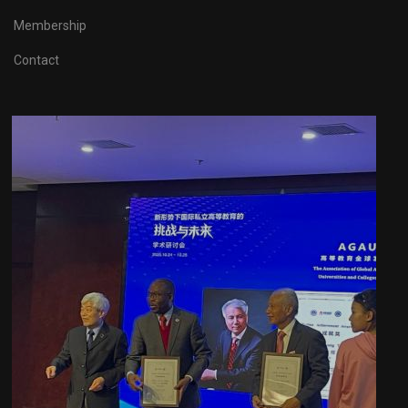
Membership
Contact