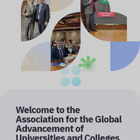
Welcome to the
Association for the Global
Advancement of
Universities and Colleges