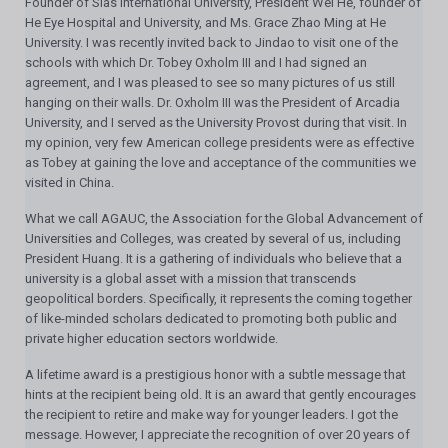
Founder of Sias International University, President Wei He, founder of
He Eye Hospital and University, and Ms. Grace Zhao Ming at He
University. I was recently invited back to Jindao to visit one of the
schools with which Dr. Tobey Oxholm III and I had signed an
agreement, and I was pleased to see so many pictures of us still
hanging on their walls. Dr. Oxholm III was the President of Arcadia
University, and I served as the University Provost during that visit. In
my opinion, very few American college presidents were as effective
as Tobey at gaining the love and acceptance of the communities we
visited in China.
What we call AGAUC, the Association for the Global Advancement of
Universities and Colleges, was created by several of us, including
President Huang. It is a gathering of individuals who believe that a
university is a global asset with a mission that transcends
geopolitical borders. Specifically, it represents the coming together
of like-minded scholars dedicated to promoting both public and
private higher education sectors worldwide.
A lifetime award is a prestigious honor with a subtle message that
hints at the recipient being old. It is an award that gently encourages
the recipient to retire and make way for younger leaders. I got the
message. However, I appreciate the recognition of over 20 years of