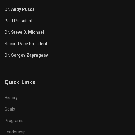
Dr. Andy Pusca
Past President
Dr. Steve O. Michael
Second Vice President
Dr. Sergey Zapragaev
Quick Links
History
Goals
Programs
Leadership