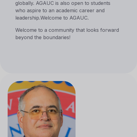
globally. AGAUC is also open to students
who aspire to an academic career and
leadership.Welcome to AGAUC.
Welcome to a community that looks forward
beyond the boundaries!