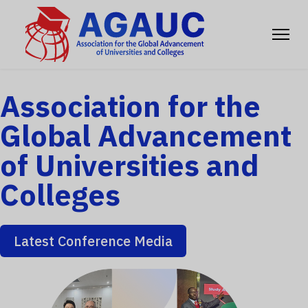
Association for the
Global Advancement
of Universities and
Colleges
Latest Conference Media