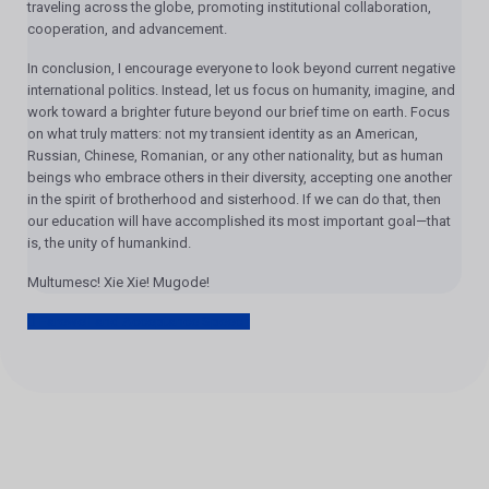
traveling across the globe, promoting institutional collaboration,
cooperation, and advancement.
In conclusion, I encourage everyone to look beyond current negative
international politics. Instead, let us focus on humanity, imagine, and
work toward a brighter future beyond our brief time on earth. Focus
on what truly matters: not my transient identity as an American,
Russian, Chinese, Romanian, or any other nationality, but as human
beings who embrace others in their diversity, accepting one another
in the spirit of brotherhood and sisterhood. If we can do that, then
our education will have accomplished its most important goal—that
is, the unity of humankind.
Multumesc! Xie Xie! Mugode!
Farewell and Acceptance Speech