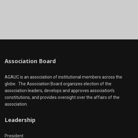
Association Board
AGAUC is an association of institutional members across the
globe. The Association Board organizes election of the
association leaders, develops and approves association’s
constitutions, and provides oversight over the affairs of the
association.
Leadership
President