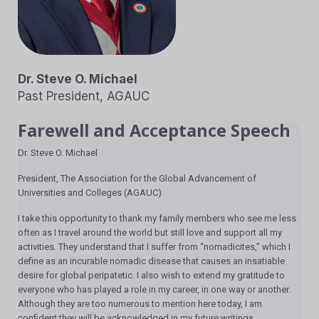
Dr. Steve O. Michael
Past President, AGAUC
Farewell and Acceptance Speech
Dr. Steve O. Michael
President, The Association for the Global Advancement of
Universities and Colleges (AGAUC)
I take this opportunity to thank my family members who see me less
often as I travel around the world but still love and support all my
activities. They understand that I suffer from “nomadicites,” which I
define as an incurable nomadic disease that causes an insatiable
desire for global peripatetic. I also wish to extend my gratitude to
everyone who has played a role in my career, in one way or another.
Although they are too numerous to mention here today, I am
confident they will be acknowledged in my future writings.