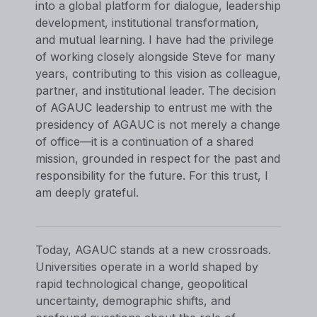
into a global platform for dialogue, leadership
development, institutional transformation,
and mutual learning. I have had the privilege
of working closely alongside Steve for many
years, contributing to this vision as colleague,
partner, and institutional leader. The decision
of AGAUC leadership to entrust me with the
presidency of AGAUC is not merely a change
of office—it is a continuation of a shared
mission, grounded in respect for the past and
responsibility for the future. For this trust, I
am deeply grateful.
Today, AGAUC stands at a new crossroads.
Universities operate in a world shaped by
rapid technological change, geopolitical
uncertainty, demographic shifts, and