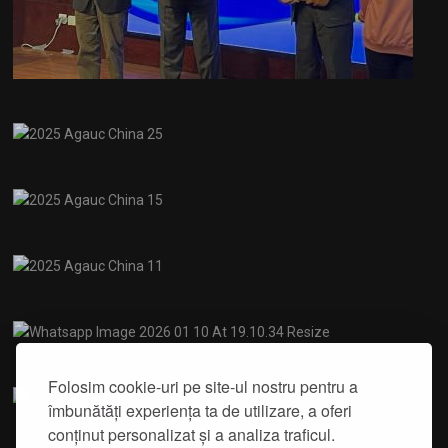
Folosim cookie-uri pe site-ul nostru pentru a
îmbunătăți experiența ta de utilizare, a oferi
conținut personalizat și a analiza traficul.